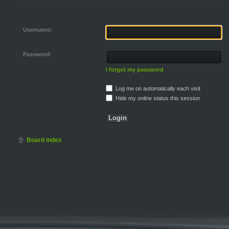
Username:
Password:
I forgot my password
Log me on automatically each visit
Hide my online status this session
Board index