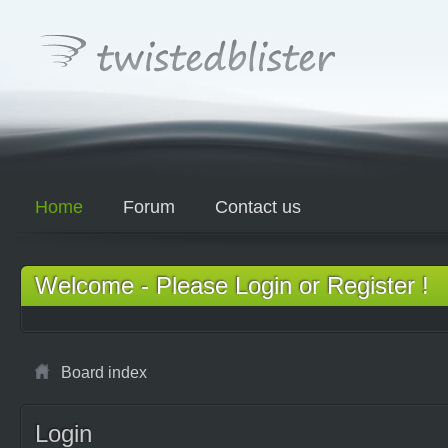
Home
Forum
Contact us
Welcome - Please Login or Register !
Board index
Login