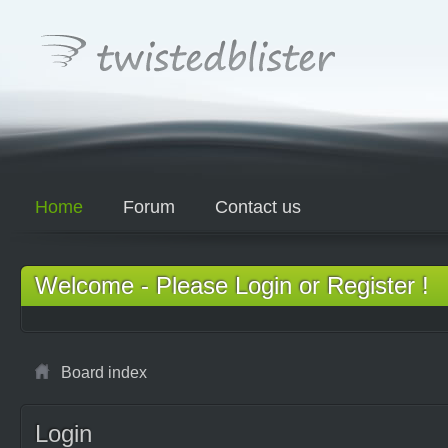
Home
Forum
Contact us
Welcome - Please Login or Register !
Board index
Login