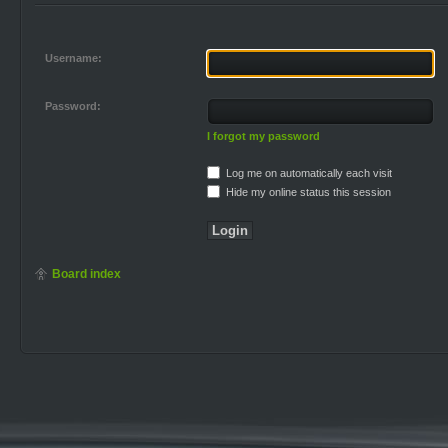
Username:
Password:
I forgot my password
Log me on automatically each visit
Hide my online status this session
Board index