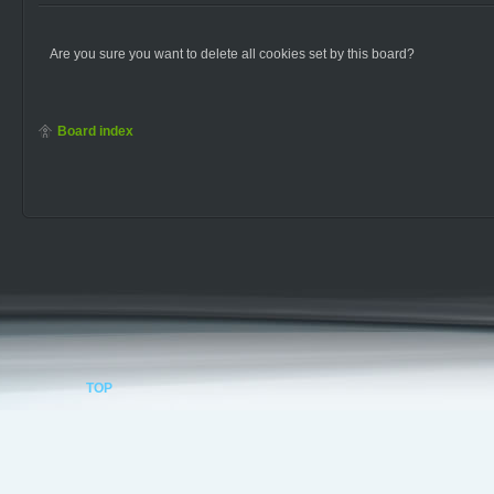
Are you sure you want to delete all cookies set by this board?
Board index
TOP