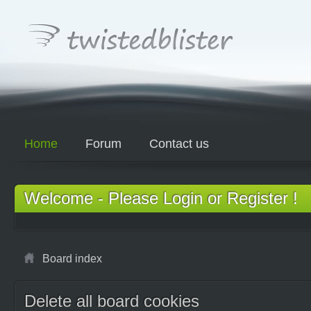
Home
Forum
Contact us
Welcome - Please Login or Register !
Board index
Delete all board cookies