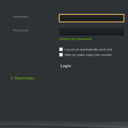
Username:
Password:
I forgot my password
Log me on automatically each visit
Hide my online status this session
Board index