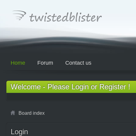
Home
Forum
Contact us
Welcome - Please Login or Register !
Board index
Login