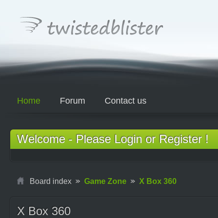
Home
Forum
Contact us
Welcome - Please Login or Register !
Board index
Game Zone
X Box 360
X Box 360