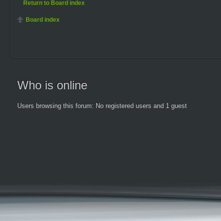
Return to Board index
Board index
Who is online
Users browsing this forum: No registered users and 1 guest