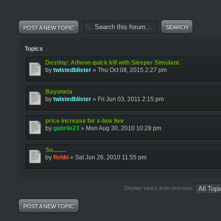
POST A NEW TOPIC
Topics
Destiny: Atheon quick kill with Sleeper Simulant.
by
twistedblister
» Thu Oct 08, 2015 2:27 pm
Bayoneta
by
twistedblister
» Fri Jun 03, 2011 2:15 pm
price increase for x-box live
by
gabrile23
» Mon Aug 30, 2010 10:28 pm
So.........
by
fishki
» Sat Jun 26, 2010 11:55 pm
Display topics from previous:
POST A NEW TOPIC