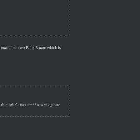
 Canadians have Back Bacon which is
o that with the pigs a**** well you get the