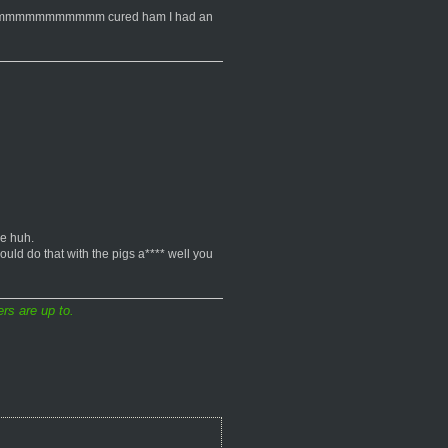
uitto. mmmmmmmmmmmm cured ham I had an
se huh.
ould do that with the pigs a**** well you
rs are up to.