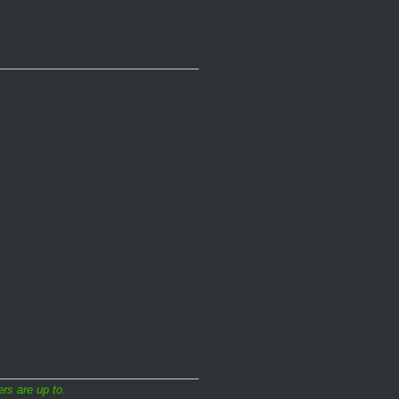
rs are up to.