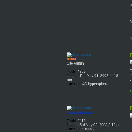
H
o
M
n
R
fishki
Site Admin
t
Posts:
4869
s
Joined:
Thu May 01, 2008 11:18
g
pm
Location:
4D hypersphere
I
R
TwistedSystem
Posts:
2418
Joined:
Sat May 03, 2008 3:12 pm
Location:
Canada