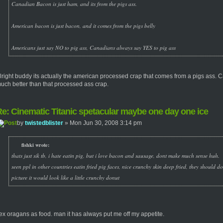
Canadian Bacon is just ham, and its from the pigs ass.
American bacon is just bacon, and it comes from the pigs belly
Americans just say NO to pig ass, Canadians always say YES to pig ass
lright buddy its actually the american processed crap that comes from a pigs ass.
uch better than that processed ass crap.
e: Cinematic Titanic spetacular maybe one day one ice
by
twistedblister
» Mon Jun 30, 2008 3:14 pm
fishki wrote:
thats just sik tb, i hate eatin pig, but i love bacon and sausage, dont make much sense huh.
seen ppl in other countries eatin fried pig faces, nice crunchy skin deep fried, they should d
picture it would look like a little crunchy donut
ex oragans as food. man it has always put me off my appetite.