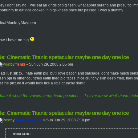
ey i dont say no. I will eat all kinds of pig flesh. what about serano and pros
portunity to eat rice cooked in pigs knees once but passed. I was a dummy
eatMonkeyMayhem
ow i have no sig
e: Cinematic Titanic spetacular maybe one day one ice
by
fishki
» Sun Jun 29, 2008 2:05 pm
hats just sik tb, i hate eatin pig, but i love bacon and sausage, dont make much sen
een ppl in other countries eatin fried pig faces, nice crunchy skin deep fried, they sh
et the picture it would look like a little crunchy donut
 hate it when the voices in my head go silent.....I never know what those fucke
e: Cinematic Titanic spetacular maybe one day one ice
by
TwistedSystem
» Sun Jun 29, 2008 7:10 pm
fishki wrote: