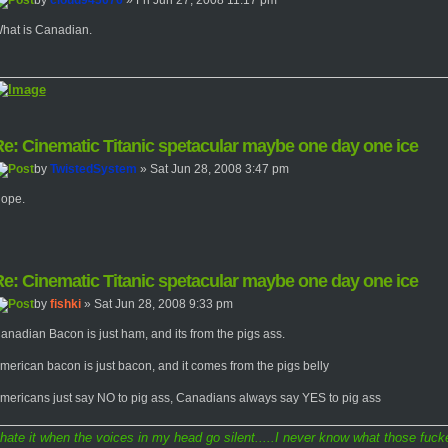
by
cloud945076
» Fri Jun 27, 2008 11:17 pm
hat is Canadian.
e: Cinematic Titanic spetacular maybe one day one ice
by
TwistedSystem
» Sat Jun 28, 2008 3:47 pm
ope.
e: Cinematic Titanic spetacular maybe one day one ice
by
fishki
» Sat Jun 28, 2008 9:33 pm
anadian Bacon is just ham, and its from the pigs ass.
merican bacon is just bacon, and it comes from the pigs belly
mericans just say NO to pig ass, Canadians always say YES to pig ass
 hate it when the voices in my head go silent.....I never know what those fucke