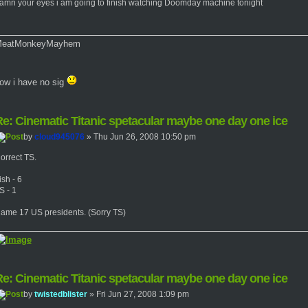
amn your eyes i am going to finish watching Doomday machine tonight
eatMonkeyMayhem
ow i have no sig
e: Cinematic Titanic spetacular maybe one day one ice
by
cloud945076
» Thu Jun 26, 2008 10:50 pm
orrect TS.
ish - 6
S - 1
ame 17 US presidents. (Sorry TS)
e: Cinematic Titanic spetacular maybe one day one ice
by
twistedblister
» Fri Jun 27, 2008 1:09 pm