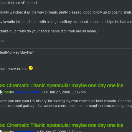
k back to our AD thread
 finally watched it all the way through. pretty pleased. good follow up to oozing skull.
y favorite joke had to do with a single solitary astronaut alone in a shipe he had a 
ranks quip " why do you need a name tag if you are all alone. "
ice
eatMonkeyMayhem
ow i have no sig
e: Cinematic Titanic spetacular maybe one day one ice
by
TwistedSystem
» Fri Jun 27, 2008 11:05 pm
amn you and your US history. Im holding my own contest all bout canada. Canada
he proccessed garbage that america considers bacon, except the processed garbage
e: Cinematic Titanic spetacular maybe one day one ice