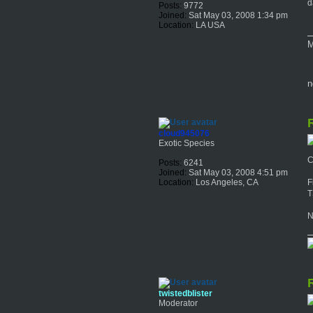
d
Posts:
9772
Joined:
Sat May 03, 2008 1:34 pm
Location:
LA USA
M
n
R
cloud945076
Exotic Species
C
Posts:
6241
Joined:
Sat May 03, 2008 4:51 pm
F
Location:
Los Angeles, CA
T
N
R
twistedblister
Moderator