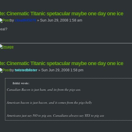
e: Cinematic Titanic spetacular maybe one day one ice
by
cloud945076
» Sun Jun 29, 2008 1:58 am
eal?
e: Cinematic Titanic spetacular maybe one day one ice
by
twistedblister
» Sun Jun 29, 2008 1:58 pm
fishki wrote:
Canadian Bacon is just ham, and its from the pigs ass.
American bacon is just bacon, and it comes from the pigs belly
Americans just say NO to pig ass, Canadians always say YES to pig ass