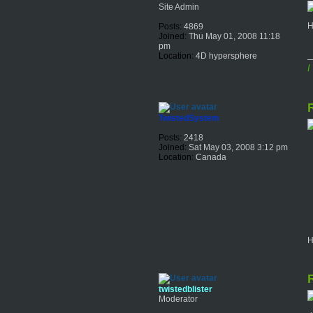
Site Admin
H
Posts:
4869
Joined:
Thu May 01, 2008 11:18
pm
Location:
4D hypersphere
I
R
TwistedSystem
Posts:
2418
Joined:
Sat May 03, 2008 3:12 pm
Location:
Canada
H
R
twistedblister
Moderator