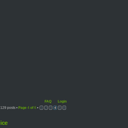
FAQ
Login
129 posts •
Page
4
of
6
•
1
2
3
4
5
6
ice