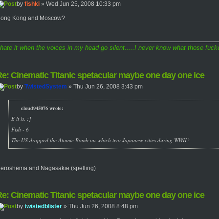
by
fishki
» Wed Jun 25, 2008 10:33 pm
ong Kong and Moscow?
 hate it when the voices in my head go silent.....I never know what those fucke
e: Cinematic Titanic spetacular maybe one day one ice
by
TwistedSystem
» Thu Jun 26, 2008 3:43 pm
cloud945076 wrote:
E it is. :]
Fish - 6
The US dropped the Atomic Bomb on which two Japanese cities during WWII?
eroshema and Nagasakie (spelling)
e: Cinematic Titanic spetacular maybe one day one ice
by
twistedblister
» Thu Jun 26, 2008 8:48 pm