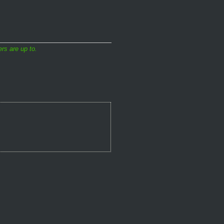
rs are up to.