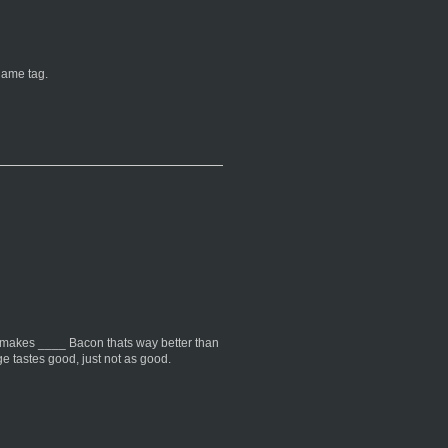
name tag.
 makes ____ Bacon thats way better than
 tastes good, just not as good.