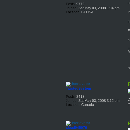
o
Posts:
9772
Joined:
Sat May 03, 2008 1:34 pm
I
Location:
LA USA
m
F
n
M
n
R
TwistedSystem
Posts:
2418
D
Joined:
Sat May 03, 2008 3:12 pm
t
Location:
Canada
R
cloud945076