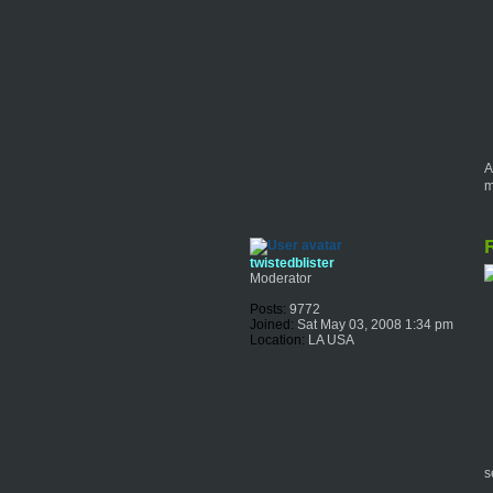
A
m
R
twistedblister
Moderator
Posts:
9772
Joined:
Sat May 03, 2008 1:34 pm
Location:
LA USA
s