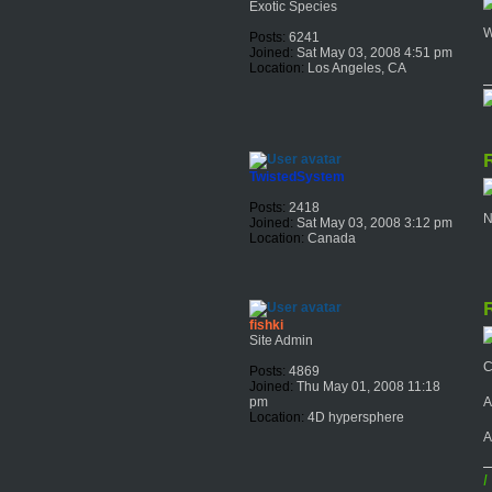
Exotic Species
W
Posts:
6241
Joined:
Sat May 03, 2008 4:51 pm
Location:
Los Angeles, CA
R
TwistedSystem
Posts:
2418
N
Joined:
Sat May 03, 2008 3:12 pm
Location:
Canada
R
fishki
Site Admin
C
Posts:
4869
Joined:
Thu May 01, 2008 11:18
A
pm
Location:
4D hypersphere
A
I