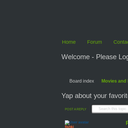
Home
Forum
Conta
Welcome - Please Logi
Board index
Movies and
Yap about your favori
POST A REPLY
fishki