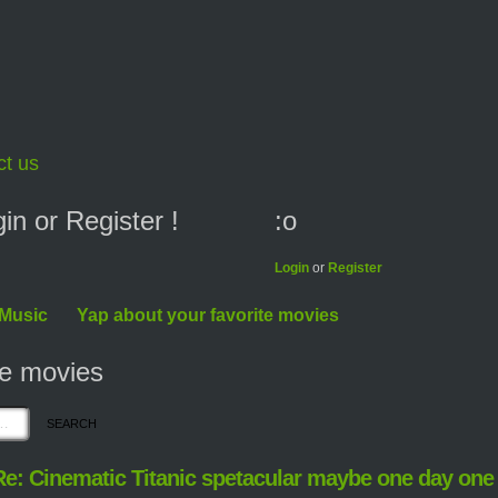
ct us
n or Register !
:o
Login
or
Register
 Music
Yap about your favorite movies
te movies
Re: Cinematic Titanic spetacular maybe one day one 