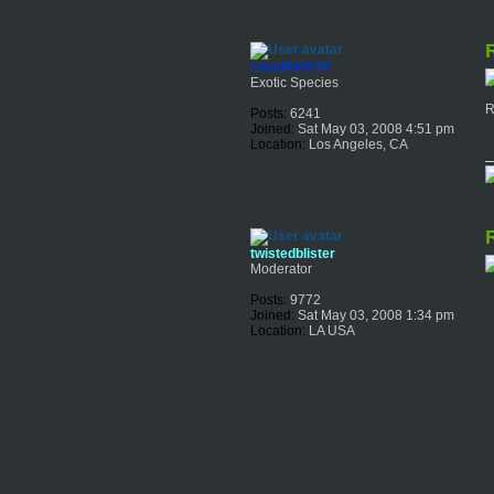
R
cloud945076
Exotic Species
R
Posts:
6241
Joined:
Sat May 03, 2008 4:51 pm
Location:
Los Angeles, CA
R
twistedblister
Moderator
Posts:
9772
Joined:
Sat May 03, 2008 1:34 pm
Location:
LA USA