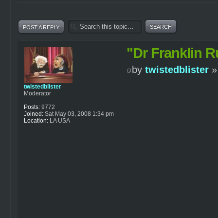
POST A REPLY
"Dr Franklin R
by
twistedblister
»
twistedblister
Moderator
Posts:
9772
Joined:
Sat May 03, 2008 1:34 pm
Location:
LA USA