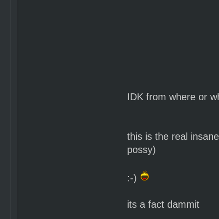
IDK from where or wh
this is the real insa
possy)
:-)
its a fact dammit