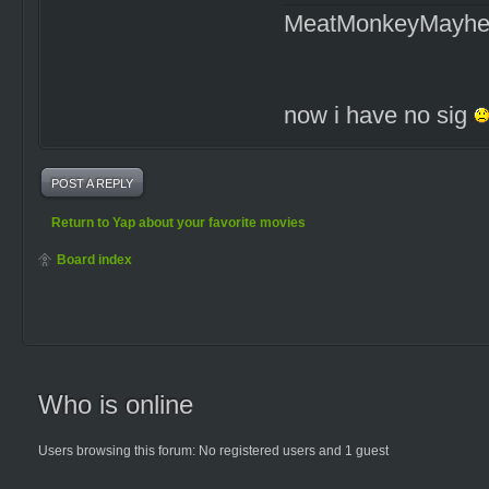
MeatMonkeyMayh
now i have no sig
POST A REPLY
Return to Yap about your favorite movies
Board index
Who is online
Users browsing this forum: No registered users and 1 guest