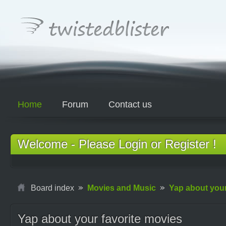
Home
Forum
Contact us
Welcome - Please Login or Register !
Board index
Movies and Music
Yap about your
Yap about your favorite movies