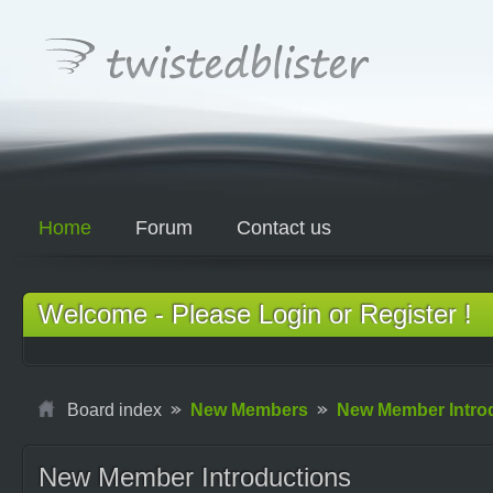
Home
Forum
Contact us
Welcome - Please Login or Register !
Board index
New Members
New Member Intro
New Member Introductions