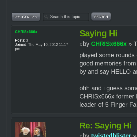
POST A REPLY
Saying Hi
CHRISx666x
Posts:
3
by
CHRISx666x
» T
Joined:
Thu May 10, 2012 11:17
pm
played some rounds o
good memories from 
by and say HELLO and
ohh and i guess som
CHRISx666x former l
leader of 5 Finger F
Re: Saying Hi
by
twistedblister
»