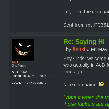
Lol, I like the clan 
Sent from my PC3610
Re: Saying Hi
by
fishki
» Fri May 
Hey Chris, welcome t
fishki
was actually in AoD 
Site Admin
time ago.
Posts:
4869
Joined:
Thu May 01, 2008 11:18
pm
Location:
4D hypersphere
Nice clan name
I hate it when the v
those fuckers are up