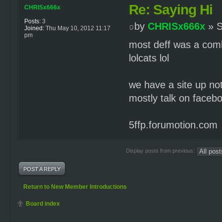
Re: Saying Hi
CHRISx666x
Posts:
3
by
CHRISx666x
» S
Joined:
Thu May 10, 2012 11:17
pm
most deff was a com
lolcats lol
we have a site up no
mostly talk on facebo
5ffp.forumotion.com
Display posts from previous:
POST A REPLY
Return to New Member Introductions
Board index