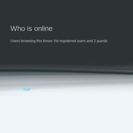
Who is online
Users browsing this forum: No registered users and 2 guests
TOP