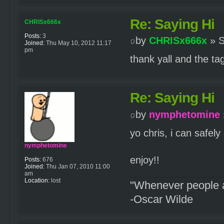
Re: Saying Hi
CHRISx666x
Posts:
3
by
CHRISx666x
» S
Joined:
Thu May 10, 2012 11:17
pm
thank yall and the t
Re: Saying Hi
by
nymphetomine
yo chris, i can safely
nymphetomine
enjoy!!
Posts:
676
Joined:
Thu Jan 07, 2010 11:00
am
Location:
lost
"Whenever people a
-Oscar Wilde