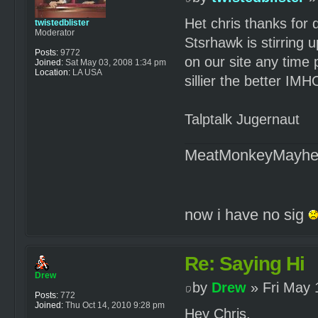
Het chris thanks for 
twistedblister
Moderator
Stsrhawk is stirring 
Posts:
9772
on our site any time
Joined:
Sat May 03, 2008 1:34 pm
Location:
LA USA
sillier the better IMH
Talptalk Jugernaut
MeatMonkeyMayh
now i have no sig
Re: Saying Hi
Drew
by
Drew
» Fri May 
Posts:
772
Joined:
Thu Oct 14, 2010 9:28 pm
Hey Chris,