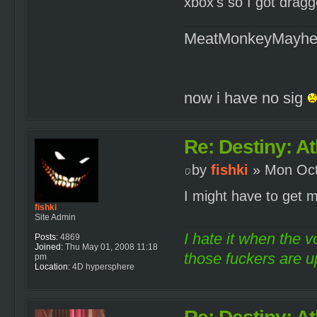
xbox's so I got drag
MeatMonkeyMayh
now i have no sig
Re: Destiny: At
by
fishki
» Mon Oct
I might have to get
fishki
Site Admin
I hate it when the v
Posts:
4869
Joined:
Thu May 01, 2008 11:18
those fuckers are up
pm
Location:
4D hypersphere