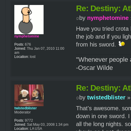
Re: Destiny: At
by
nymphetomine
Have you tried crota 
the job and if you lig
nymphetomine
from his sword.
Posts:
676
Joined:
Thu Jan 07, 2010 11:00
am
Location:
lost
"Whenever people a
-Oscar Wilde
Re: Destiny: At
by
twistedblister
»
That's awesome. some
twistedblister
Moderator
down in one sword. I 
Posts:
9772
all the long nights. so
Joined:
Sat May 03, 2008 1:34 pm
Location:
LA USA