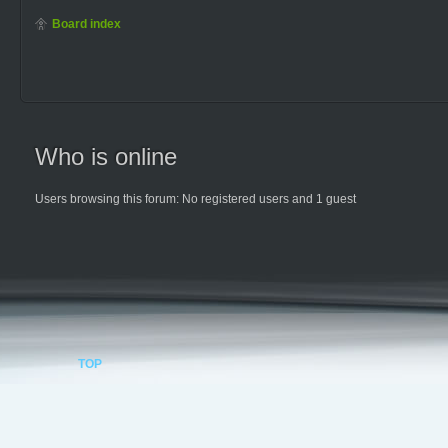
Board index
Who is online
Users browsing this forum: No registered users and 1 guest
TOP