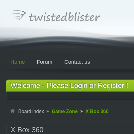
Home
Forum
Contact us
Welcome - Please Login or Register !
Board index
Game Zone
X Box 360
X Box 360