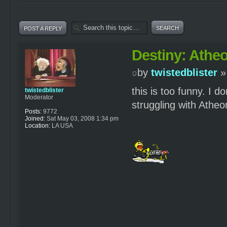
POST A REPLY
Destiny: Atheo
by
twistedblister
»
this is too funny. I
twistedblister
Moderator
struggling with Atheo
Posts:
9772
Joined:
Sat May 03, 2008 1:34 pm
Location:
LA USA