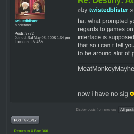
Re: Destiny: At
by
twistedblister
»
ha. what prompted you
twistedblister
Moderator
regards to games on t
Posts:
9772
interface is supposed
Joined:
Sat May 03, 2008 1:34 pm
Location:
LA USA
that so i can t tell yo
to be around alot of
MeatMonkeyMayh
now i have no sig
Display posts from previous:
POST A REPLY
Return to X Box 360