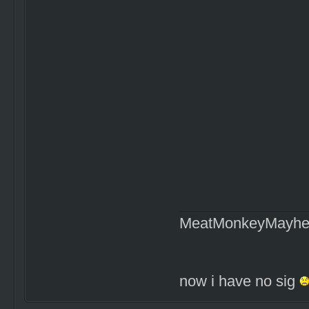
MeatMonkeyMayh
now i have no sig